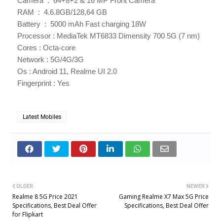
Camera : 64+8+2 & 16 MP Front Camera
RAM : 4.6.8GB/128,64 GB
Battery : 5000 mAh Fast charging 18W
Processor : MediaTek MT6833 Dimensity 700 5G (7 nm)
Cores : Octa-core
Network : 5G/4G/3G
Os : Android 11, Realme UI 2.0
Fingerprint : Yes
Latest Mobiles
OLDER
NEWER
Realme 8 5G Price 2021
Gaming Realme X7 Max 5G Price
Specifications, Best Deal Offer
Specifications, Best Deal Offer
for Flipkart