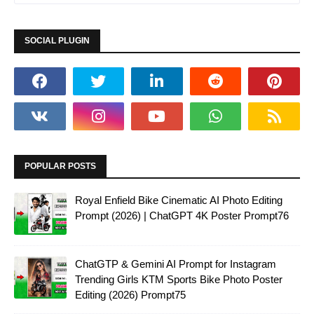
SOCIAL PLUGIN
POPULAR POSTS
Royal Enfield Bike Cinematic AI Photo Editing
Prompt (2026) | ChatGPT 4K Poster Prompt76
ChatGTP & Gemini AI Prompt for Instagram
Trending Girls KTM Sports Bike Photo Poster
Editing (2026) Prompt75