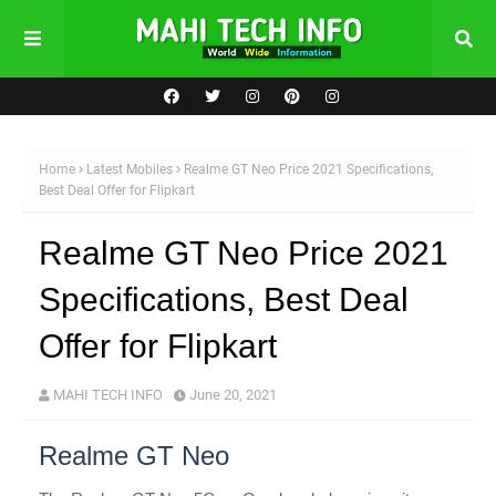
Home
Latest Mobiles
Realme GT Neo Price 2021 Specifications,
Best Deal Offer for Flipkart
Realme GT Neo Price 2021
Specifications, Best Deal
Offer for Flipkart
MAHI TECH INFO
June 20, 2021
Realme GT Neo