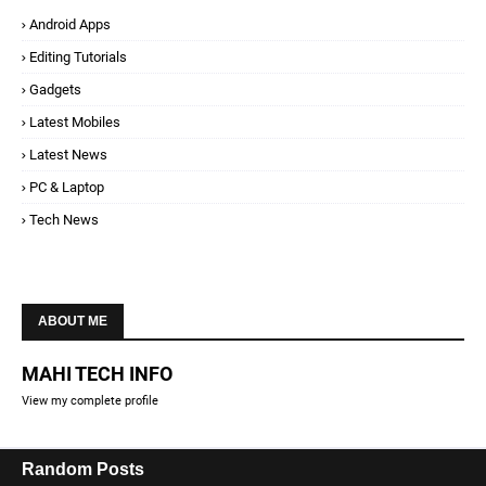
Android Apps
Editing Tutorials
Gadgets
Latest Mobiles
Latest News
PC & Laptop
Tech News
ABOUT ME
MAHI TECH INFO
View my complete profile
Random Posts