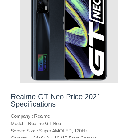
Realme GT Neo Price 2021
Specifications
Company : Realme
Model : Realme GT Neo
Screen Size : Super AMOLED, 120Hz