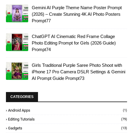
Gemini AI Purple Theme Name Poster Prompt
(2026) – Create Stunning 4K AI Photo Posters
Prompt77
ChatGPT AI Cinematic Red Frame Collage
Photo Editing Prompt for Girls (2026 Guide)
Prompt74
Girls Traditional Purple Saree Photo Shoot with
iPhone 17 Pro Camera DSLR Settings & Gemini
AI Prompt Guide Prompt73
CATEGORIES
Android Apps
(1)
Editing Tutorials
(79)
Gadgets
(13)