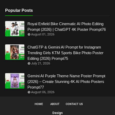
Popular Posts
Royal Enfield Bike Cinematic AI Photo Editing
Prompt (2026) | ChatGPT 4K Poster Prompt76
August 01, 2026
ChatGTP & Gemini AI Prompt for Instagram
Trending Girls KTM Sports Bike Photo Poster
Editing (2026) Prompt75
July 21, 2026
Gemini AI Purple Theme Name Poster Prompt
(2026) – Create Stunning 4K AI Photo Posters
Prompt77
August 06, 2026
HOME
ABOUT
CONTACT US
Design