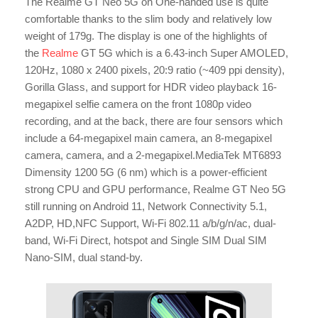
The Realme GT Neo 5G on One-handed use is quite
comfortable thanks to the slim body and relatively low
weight of 179g. The display is one of the highlights of
the
Realme
GT
5G which is a 6.43-inch Super AMOLED,
120Hz, 1080 x 2400 pixels, 20:9 ratio (~409 ppi density),
Gorilla Glass, and support for HDR video playback 16-
megapixel selfie camera on the front 1080p video
recording, and at the back, there are four sensors which
include a 64-megapixel main camera, an 8-megapixel
camera, camera, and a 2-megapixel.MediaTek MT6893
Dimensity 1200 5G (6 nm) which is a power-efficient
strong CPU and GPU performance, Realme GT Neo 5G
still running on Android 11, Network Connectivity 5.1,
A2DP, HD,NFC Support, Wi-Fi 802.11 a/b/g/n/ac, dual-
band, Wi-Fi Direct, hotspot and Single SIM Dual SIM
Nano-SIM, dual stand-by.