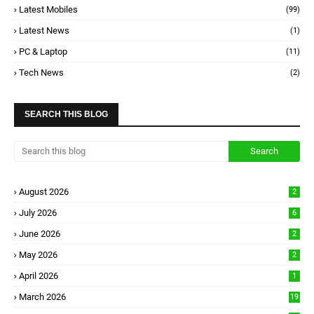
Latest Mobiles
(99)
Latest News
(1)
PC & Laptop
(11)
Tech News
(2)
SEARCH THIS BLOG
August 2026
2
July 2026
6
June 2026
2
May 2026
2
April 2026
1
March 2026
19