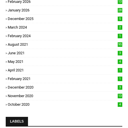
February 2026
13
January 2026
28
December 2025
5
March 2024
2
February 2024
1
August 2021
95
June 2021
3
May 2021
4
April 2021
1
February 2021
1
December 2020
3
November 2020
13
October 2020
4
LABELS