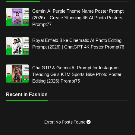
Gemini AI Purple Theme Name Poster Prompt
(2026) – Create Stunning 4K AI Photo Posters
Prompt77
Royal Enfield Bike Cinematic AI Photo Editing
Prompt (2026) | ChatGPT 4K Poster Prompt76
ChatGTP & Gemini AI Prompt for Instagram
Trending Girls KTM Sports Bike Photo Poster
Editing (2026) Prompt75
Recent in Fashion
Error: No Posts Found