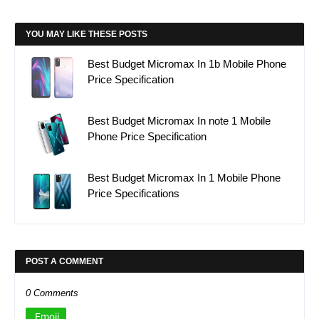
YOU MAY LIKE THESE POSTS
Best Budget Micromax In 1b Mobile Phone
Price Specification
Best Budget Micromax In note 1 Mobile
Phone Price Specification
Best Budget Micromax In 1 Mobile Phone
Price Specifications
POST A COMMENT
0 Comments
Emoji