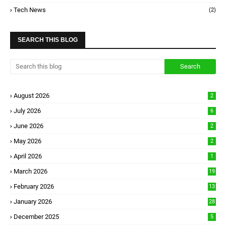
Tech News
(2)
SEARCH THIS BLOG
August 2026
2
July 2026
6
June 2026
2
May 2026
2
April 2026
1
March 2026
19
February 2026
13
January 2026
28
December 2025
5