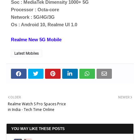
Soc : MediaTek Dimensity 1000+ 5G
Processor : Octa-core
Network : 5G/4G/3G
Os : Android 10, Realme UI 1.0
Realme New 5G Mobile
Latest Mobiles
OLDER
NEWER
Realme Watch S Pro Spaces Price
in India - Tech Time Online
YOU MAY LIKE THESE POSTS