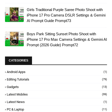
Girls Traditional Purple Saree Photo Shoot with
iPhone 17 Pro Camera DSLR Settings & Gemini
AI Prompt Guide Prompt73
Boys Park Sitting Sunset Photo Shoot with
iPhone 17 Pro Max Camera Settings & Gemini AI
Prompt (2026 Guide) Prompt72
CATEGORIES
Android Apps
(1)
Editing Tutorials
(79)
Gadgets
(13)
Latest Mobiles
(99)
Latest News
(1)
PC & Laptop
(11)