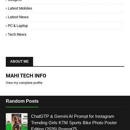
Latest Mobiles
Latest News
PC & Laptop
Tech News
ABOUT ME
MAHI TECH INFO
View my complete profile
Random Posts
ChatGTP & Gemini AI Prompt for Instagram
Trending Girls KTM Sports Bike Photo Poster
Editing (2026) Prompt75