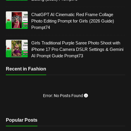
ChatGPT AI Cinematic Red Frame Collage
Photo Editing Prompt for Girls (2026 Guide)
Prompt74
Girls Traditional Purple Saree Photo Shoot with
iPhone 17 Pro Camera DSLR Settings & Gemini
AI Prompt Guide Prompt73
Recent in Fashion
Error: No Posts Found
Popular Posts