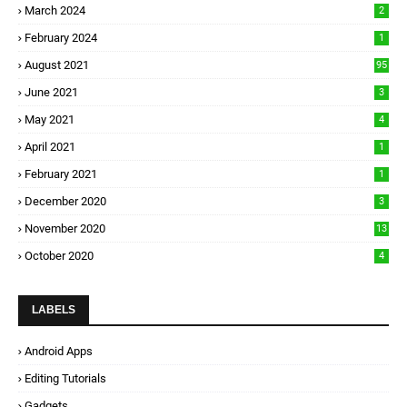
March 2024
2
February 2024
1
August 2021
95
June 2021
3
May 2021
4
April 2021
1
February 2021
1
December 2020
3
November 2020
13
October 2020
4
LABELS
Android Apps
Editing Tutorials
Gadgets