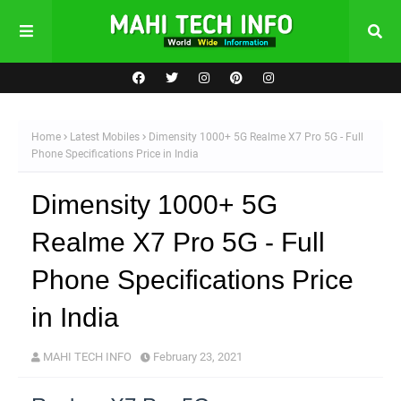
Home
Latest Mobiles
Dimensity 1000+ 5G Realme X7 Pro 5G - Full
Phone Specifications Price in India
Dimensity 1000+ 5G
Realme X7 Pro 5G - Full
Phone Specifications Price
in India
MAHI TECH INFO
February 23, 2021