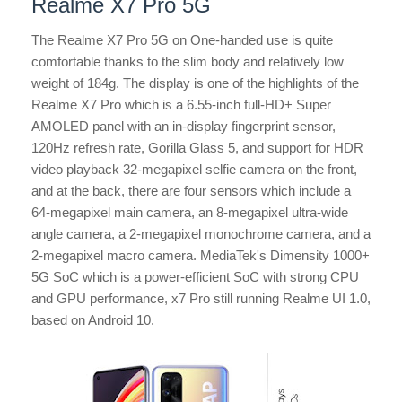
Realme X7 Pro 5G
The Realme X7 Pro 5G on One-handed use is quite
comfortable thanks to the slim body and relatively low
weight of 184g. The display is one of the highlights of the
Realme X7 Pro which is a 6.55-inch full-HD+ Super
AMOLED panel with an in-display fingerprint sensor,
120Hz refresh rate, Gorilla Glass 5, and support for HDR
video playback 32-megapixel selfie camera on the front,
and at the back, there are four sensors which include a
64-megapixel main camera, an 8-megapixel ultra-wide
angle camera, a 2-megapixel monochrome camera, and a
2-megapixel macro camera. MediaTek's Dimensity 1000+
5G SoC which is a power-efficient SoC with strong CPU
and GPU performance, x7 Pro still running Realme UI 1.0,
based on Android 10.