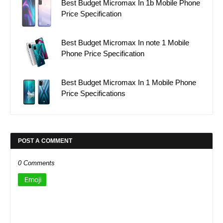
Best Budget Micromax In 1b Mobile Phone
Price Specification
Best Budget Micromax In note 1 Mobile
Phone Price Specification
Best Budget Micromax In 1 Mobile Phone
Price Specifications
POST A COMMENT
0 Comments
Emoji