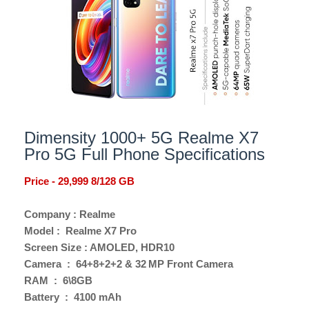
Dimensity 1000+ 5G Realme X7
Pro 5G Full Phone Specifications
Price - 29,999 8/128 GB
Company : Realme
Model : Realme X7 Pro
Screen Size : AMOLED, HDR10
Camera : 64+8+2+2 & 32 MP Front Camera
RAM : 6\8GB
Battery : 4100 mAh