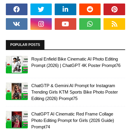
POPULAR POSTS
Royal Enfield Bike Cinematic AI Photo Editing
Prompt (2026) | ChatGPT 4K Poster Prompt76
ChatGTP & Gemini AI Prompt for Instagram
Trending Girls KTM Sports Bike Photo Poster
Editing (2026) Prompt75
ChatGPT AI Cinematic Red Frame Collage
Photo Editing Prompt for Girls (2026 Guide)
Prompt74